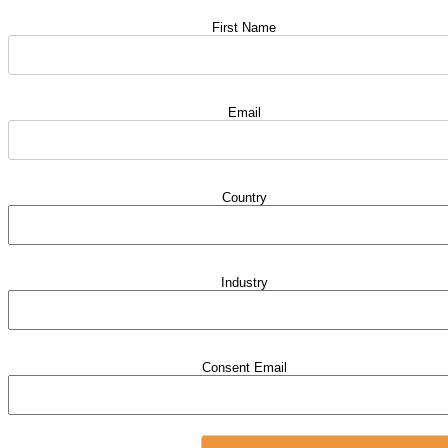
First Name
Email
Country
Industry
Consent Email