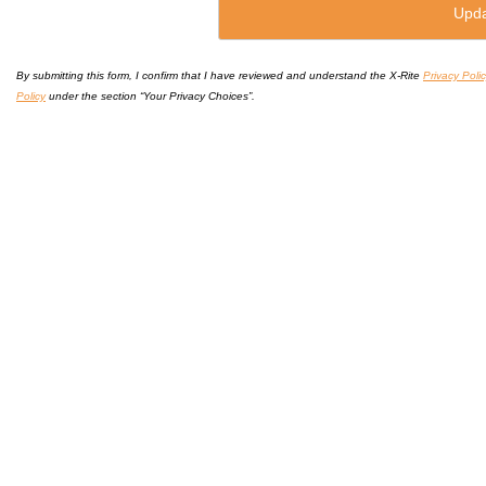
By submitting this form, I confirm that I have reviewed and understand the X-Rite
Privacy Polic
Policy
under the section “Your Privacy Choices”.