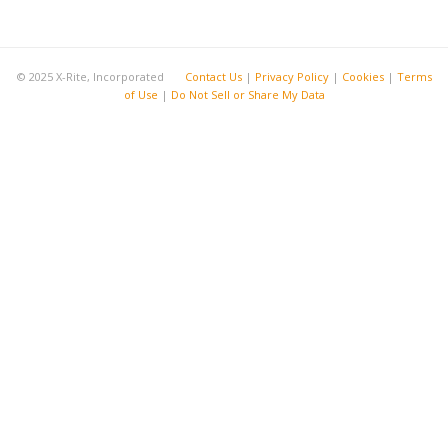
© 2025 X-Rite, Incorporated
Contact Us
|
Privacy Policy
|
Cookies
|
Terms
of Use
|
Do Not Sell or Share My Data