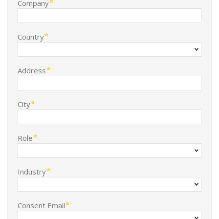
Company
Country
Address
City
Role
Industry
Consent Email