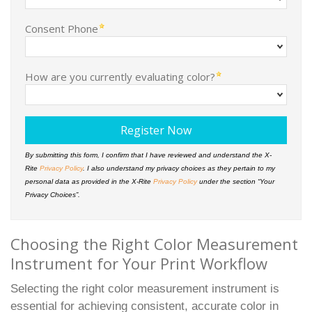
Consent Phone
How are you currently evaluating color?
By submitting this form, I confirm that I have reviewed and understand the X-
Rite
Privacy Policy
. I also understand my privacy choices as they pertain to my
personal data as provided in the X-Rite
Privacy Policy
under the section “Your
Privacy Choices”.
Choosing the Right Color Measurement
Instrument for Your Print Workflow
Selecting the right color measurement instrument is
essential for achieving consistent, accurate color in