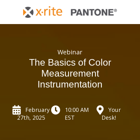
Webinar
The Basics of Color
Measurement
Instrumentation
February
10:00 AM
Your
27th, 2025
EST
Desk!