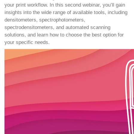
your print workflow. In this second webinar, you’ll gain
insights into the wide range of available tools, including
densitometers, spectrophotometers,
spectrodensitometers, and automated scanning
solutions, and learn how to choose the best option for
your specific needs.