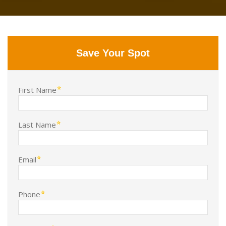
Save Your Spot
First Name
Last Name
Email
Phone