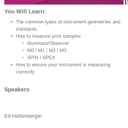
You Will Learn:
The common types of instrument geometries and
standards
How to measure print samples
Illuminant/Observer
M0 / M1 / M2 / M3
SPIN / SPEX
How to ensure your instrument is measuring
correctly
Speakers
Ed Hattenberger