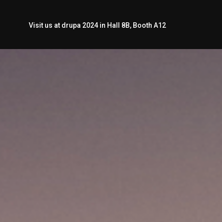
Visit us at drupa 2024 in Hall 8B, Booth A12