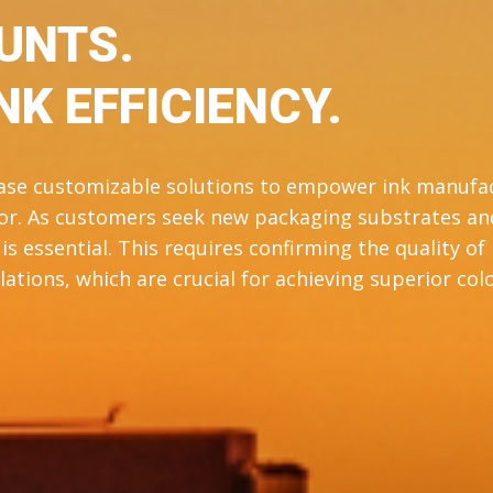
UNTS.
NK EFFICIENCY.
case customizable solutions to empower ink manufa
olor. As customers seek new packaging substrates an
s essential. This requires confirming the quality of
ations, which are crucial for achieving superior colo