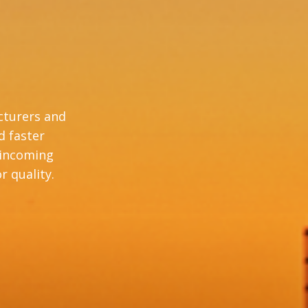
cturers and
d faster
 incoming
r quality.