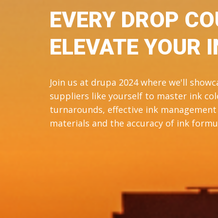
EVERY DROP CO
ELEVATE YOUR I
Join us at drupa 2024 where we'll show
suppliers like yourself to master ink c
turnarounds, effective ink management i
materials and the accuracy of ink formul